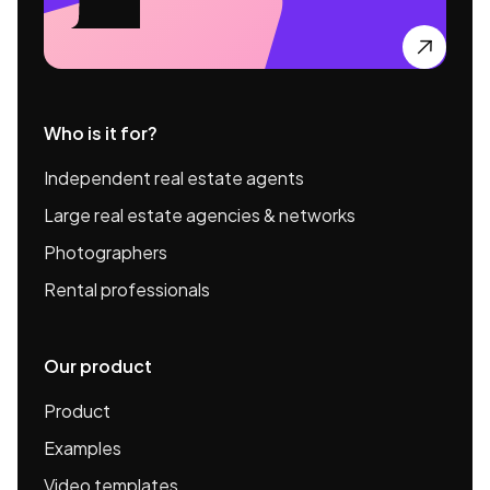

Who is it for?
Independent real estate agents
Large real estate agencies & networks
Photographers
Rental professionals
Our product
Product
Examples
Video templates