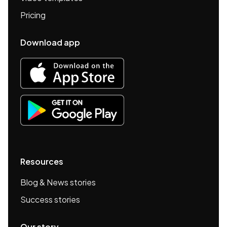
Pricing
Download app
Resources
Blog & News stories
Success stories
Our story