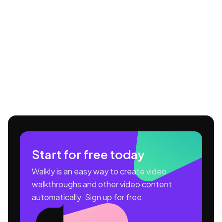
Start for free today
Walkly is an easy way to create video
walkthroughs and other video content
automatically. Sign up for free.