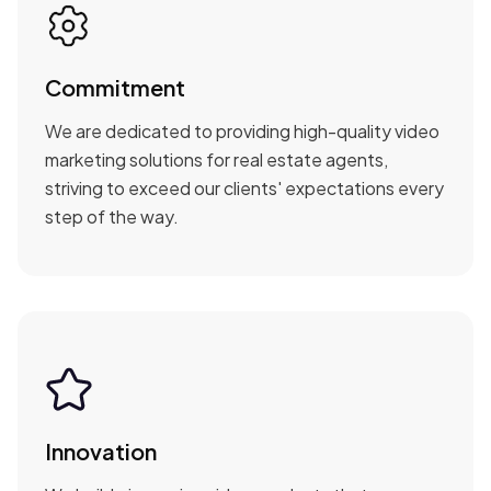
Commitment
We are dedicated to providing high-quality video
marketing solutions for real estate agents,
striving to exceed our clients' expectations every
step of the way.
Innovation