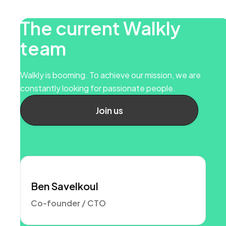
The current Walkly
team
Walkly is booming. To achieve our mission, we are
constantly looking for passionate people.
Join us
Ben Savelkoul
Co-founder / CTO