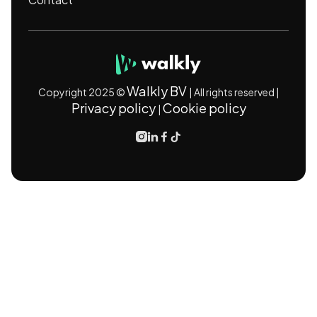
Walkly BV
Copyright 2025 ©
| All rights reserved |
Privacy policy
Cookie policy
|



