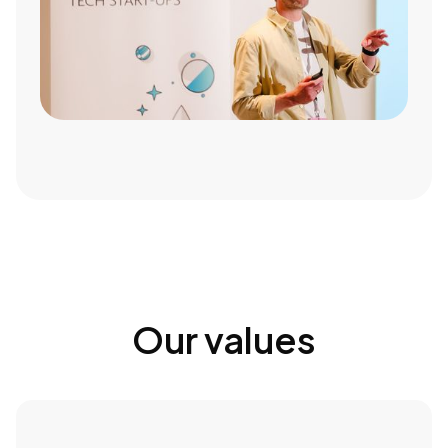
Our values