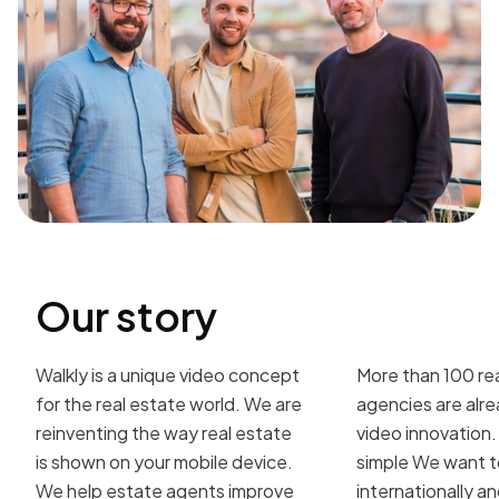
Our story
Walkly is a unique video concept
More than 100 re
for the real estate world. We are
agencies are alre
reinventing the way real estate
video innovation. 
is shown on your mobile device.
simple We want 
We help estate agents improve
internationally 