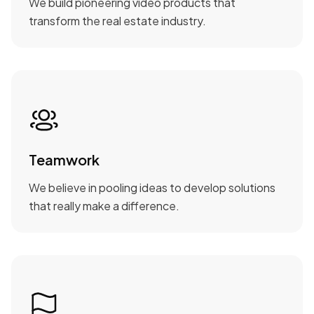
We build pioneering video products that
transform the real estate industry.
Teamwork
We believe in pooling ideas to develop solutions
that really make a difference.