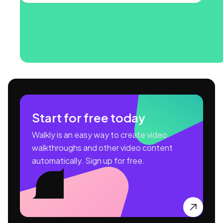
Start for free today
Walkly is an easy way to create video
walkthroughs and other video content
automatically. Sign up for free.
