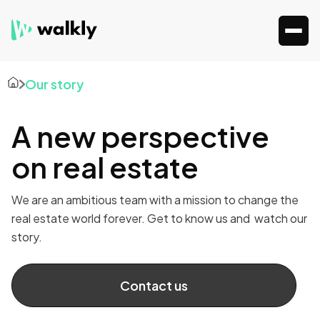
Our story
A new perspective
on real estate
We are an ambitious team with a mission to change the
real estate world forever. Get to know us and watch our
story.
Contact us