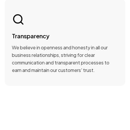
Transparency
We believe in openness and honesty in all our
business relationships, striving for clear
communication and transparent processes to
earn and maintain our customers' trust.