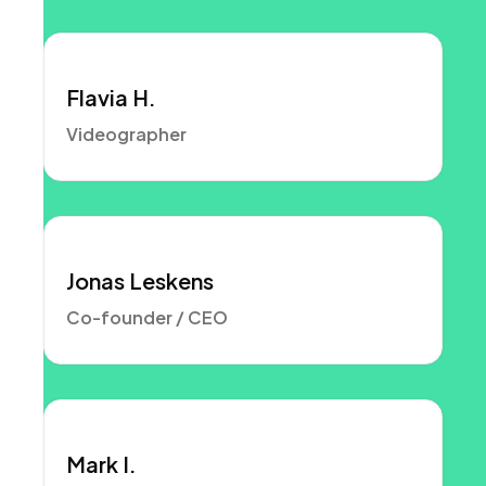
Flavia H.
Videographer
Jonas Leskens
Co-founder / CEO
Mark I.