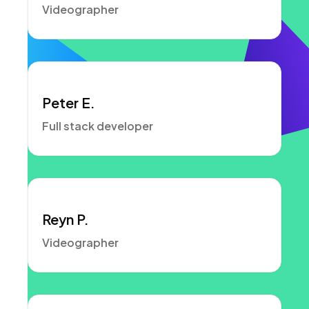
Videographer
Peter E.
Full stack developer
Reyn P.
Videographer