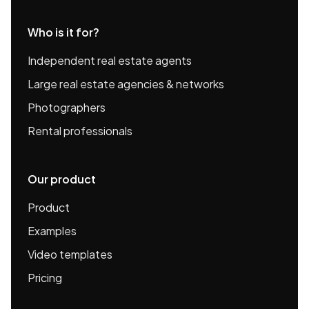
Who is it for?
Independent real estate agents
Large real estate agencies & networks
Photographers
Rental professionals
Our product
Product
Examples
Video templates
Pricing