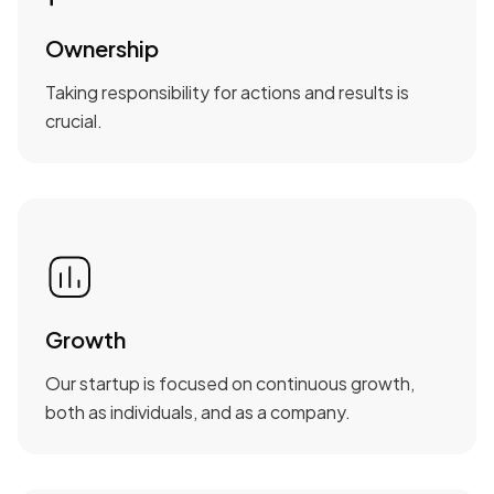
Ownership
Taking responsibility for actions and results is
crucial.
Growth
Our startup is focused on continuous growth,
both as individuals, and as a company.