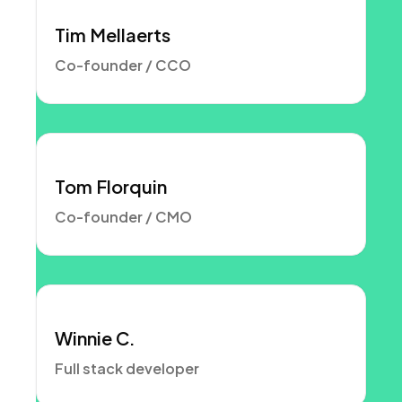
Tim Mellaerts
Co-founder / CCO
Tom Florquin
Co-founder / CMO
Winnie C.
Full stack developer