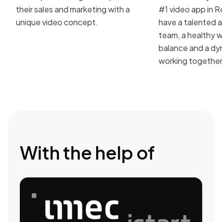
their sales and marketing with a
#1 video app in R
unique video concept.
have a talented 
team, a healthy w
balance and a dy
working together
With the help of