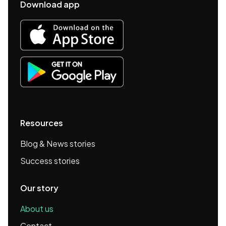
Download app
Resources
Blog & News stories
Success stories
Our story
About us
Contact