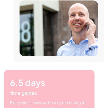
6.5 days
time gained
Every week, I save an hour by not having to