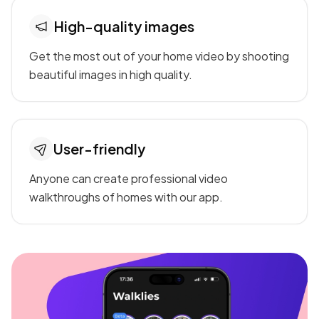
High-quality images
Get the most out of your home video by shooting
beautiful images in high quality.
User-friendly
Anyone can create professional video
walkthroughs of homes with our app.