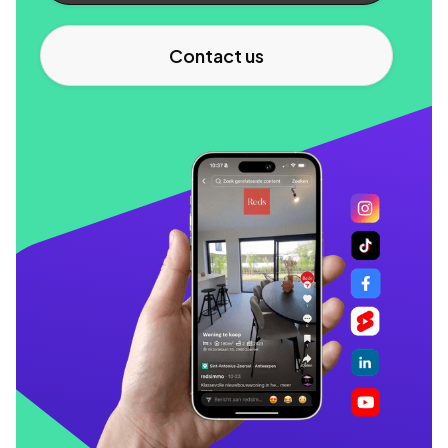
Contact us