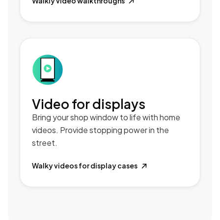
Walkly video walkthroughs

Video for displays
Bring your shop window to life with home
videos. Provide stopping power in the
street.
Walky videos for display cases
