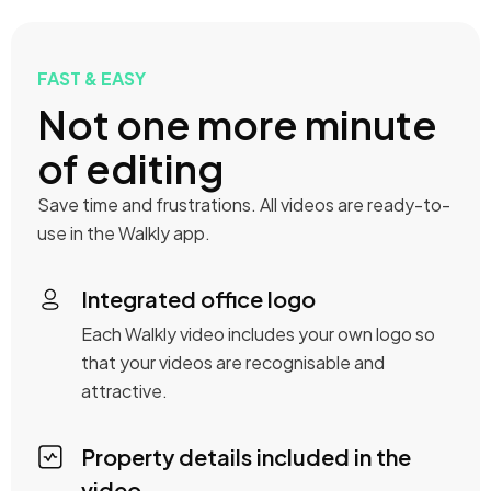
FAST & EASY
Not one more minute
of editing
Save time and frustrations. All videos are ready-to-
use in the Walkly app.
Integrated office logo
Each Walkly video includes your own logo so
that your videos are recognisable and
attractive.
Property details included in the
video