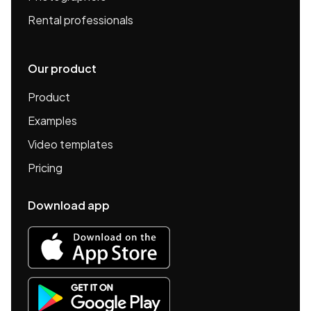
Rental professionals
Our product
Product
Examples
Video templates
Pricing
Download app