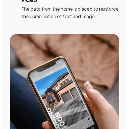
The data from the home is placed to reinforce
the combination of text and image.