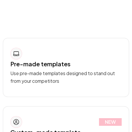
Pre-made templates
Use pre-made templates designed to stand out
from your competitors
NEW