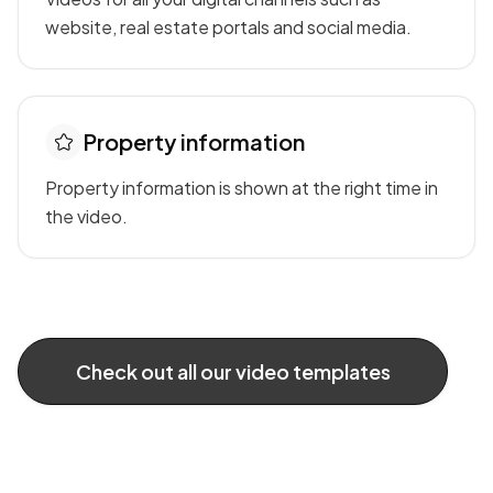
website, real estate portals and social media.
Property information
Property information is shown at the right time in
the video.
Check out all our video templates