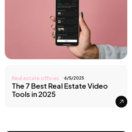
Real estate offices
6/5/2025
The 7 Best Real Estate Video
Tools in 2025
