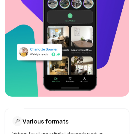
Various formats
Videos for all your digital channels such as