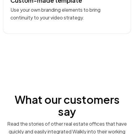
Custom-made template
Use your own branding elements to bring
continuity to your video strategy.
What our customers
say
Read the stories of other real estate offices that have
quickly and easily integrated Walkly into their working