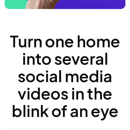
Turn one home
into several
social media
videos in the
blink of an eye