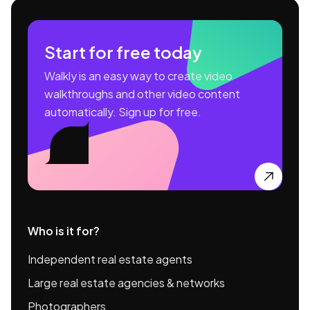
Start for free today
Walkly is an easy way to create video
walkthroughs and other video content
automatically. Sign up for free.

Who is it for?
Independent real estate agents
Large real estate agencies & networks
Photographers