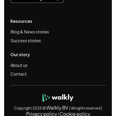
Resources
Blog & News stories
Success stories
Our story
About us
Contact
Walkly BV
Copyright 2025 ©
| All rights reserved |
Privacy policy
Cookie policy
|