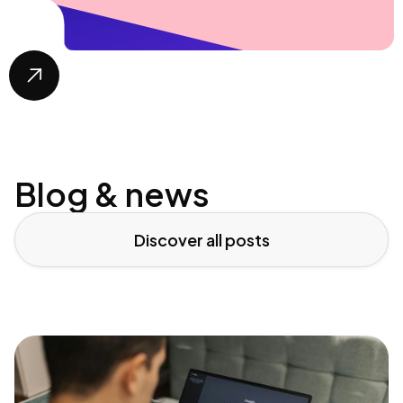

Blog & news
Discover all posts