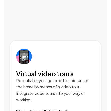
Virtual video tours
Potential buyers get a better picture of
the home by means of a video tour.
Integrate video tours into your way of
working.