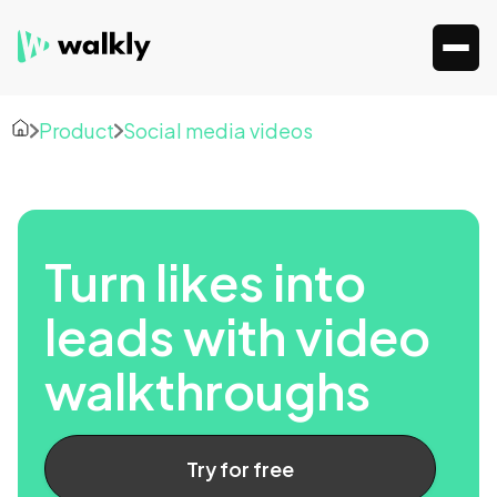
Product
Social media videos
Turn likes into
leads with video
walkthroughs
Try for free