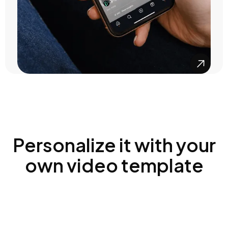

Personalize it with your
own video template