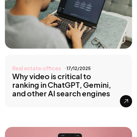
Real estate offices
17/12/2025
Why video is critical to
ranking in ChatGPT, Gemini,
and other AI search engines
