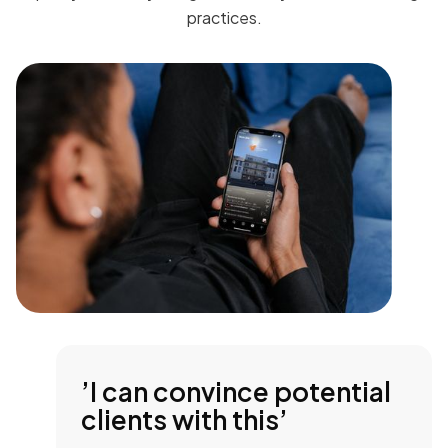
practices.
’I can convince potential
clients with this’