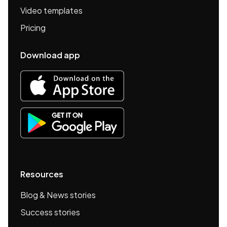
Video templates
Pricing
Download app
Resources
Blog & News stories
Success stories