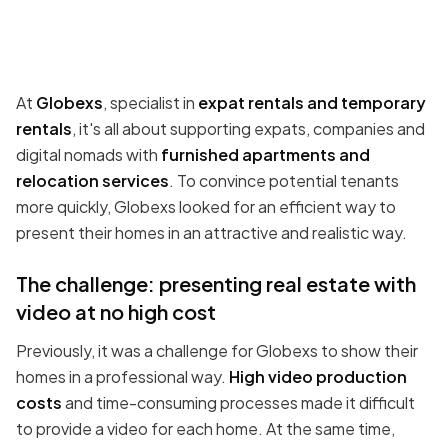
At
Globexs
, specialist in
expat rentals and temporary
rentals
, it's all about supporting expats, companies and
digital nomads with
furnished apartments and
relocation services
. To convince potential tenants
more quickly, Globexs looked for an efficient way to
present their homes in an attractive and realistic way.
The challenge: presenting real estate with
video at no high cost
Previously, it was a challenge for Globexs to show their
homes in a professional way.
High video production
costs
and time-consuming processes made it difficult
to provide a video for each home. At the same time,