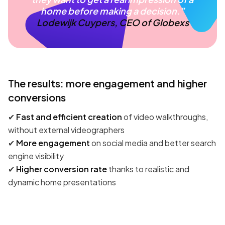
home before making a decision.”
Lodewijk Cuypers, CEO of Globexs
The results: more engagement and higher
conversions
✔
Fast and efficient creation
of video walkthroughs,
without external videographers
✔
More engagement
on social media and better search
engine visibility
✔
Higher conversion rate
thanks to realistic and
dynamic home presentations