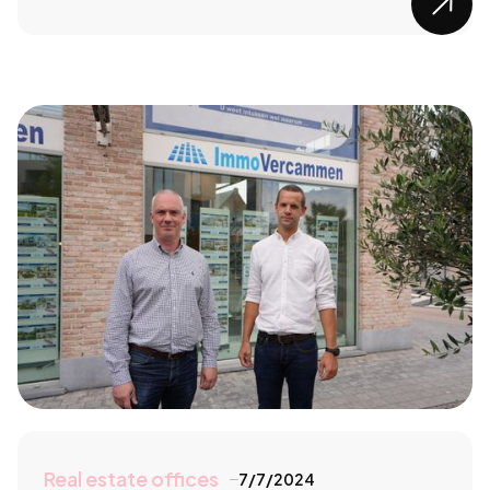

Real estate offices
7/7/2024