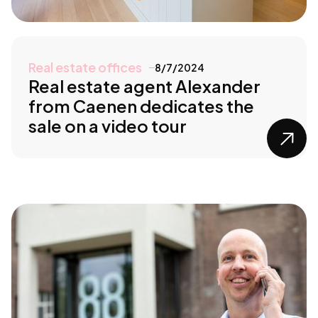
Real estate offices
8/7/2024
Real estate agent Alexander
from Caenen dedicates the
sale on a video tour
