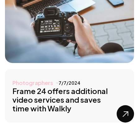
Photographers
7/7/2024
Frame 24 offers additional
video services and saves
time with Walkly
