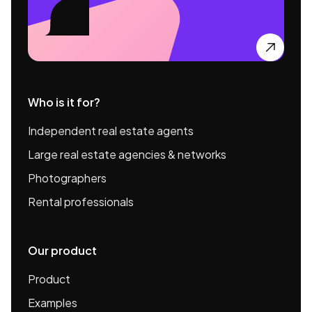

Who is it for?
Independent real estate agents
Large real estate agencies & networks
Photographers
Rental professionals
Our product
Product
Examples