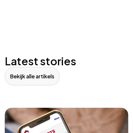
Latest stories
Bekijk alle artikels