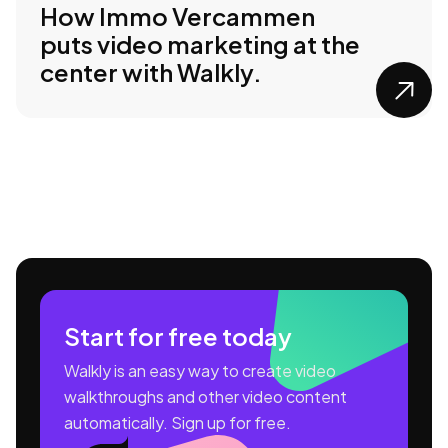
How Immo Vercammen
puts video marketing at the
center with Walkly.

Start for free today
Walkly is an easy way to create video
walkthroughs and other video content
automatically. Sign up for free.