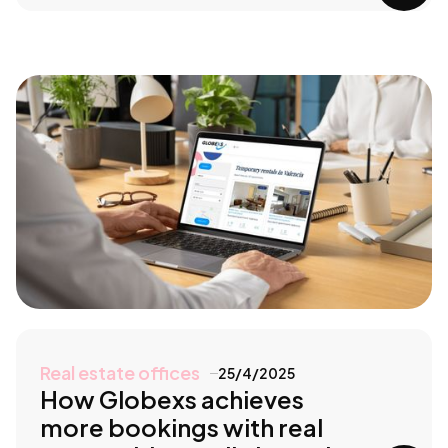
Real estate offices
25/4/2025
How Globexs achieves
more bookings with real