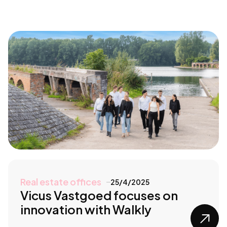
Real estate offices
25/4/2025
Vicus Vastgoed focuses on
innovation with Walkly
