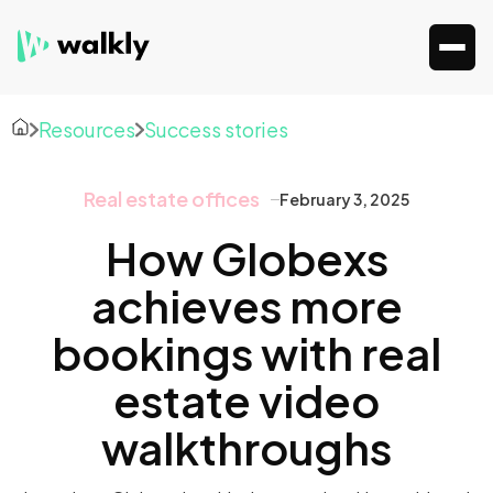
Resources
Success stories
Real estate offices
February 3, 2025
How Globexs
achieves more
bookings with real
estate video
walkthroughs