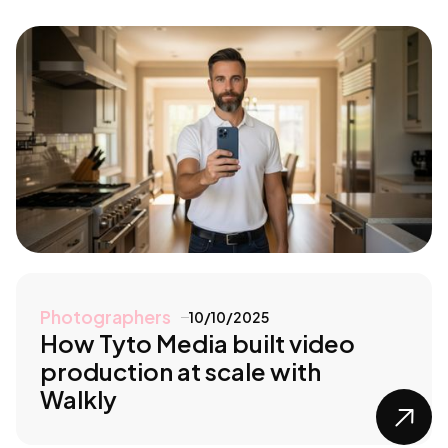
Photographers
10/10/2025
How Tyto Media built video
production at scale with
Walkly
