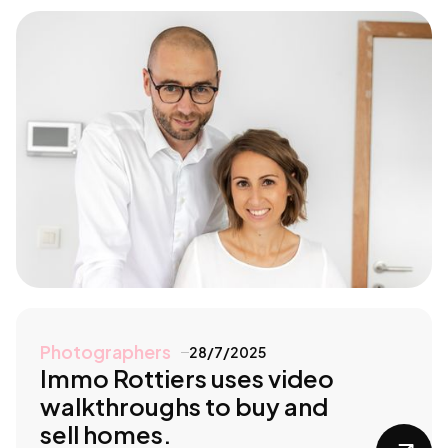
Photographers
28/7/2025
Immo Rottiers uses video
walkthroughs to buy and
sell homes.