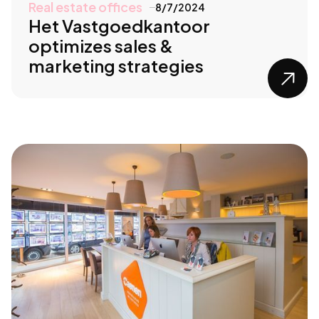
Real estate offices
8/7/2024
Het Vastgoedkantoor
optimizes sales &
marketing strategies
