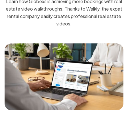
Learn how Globexs is achieving more bookings with real
estate video walkthroughs. Thanks to Walkly, the expat
rental company easily creates professional real estate
videos.