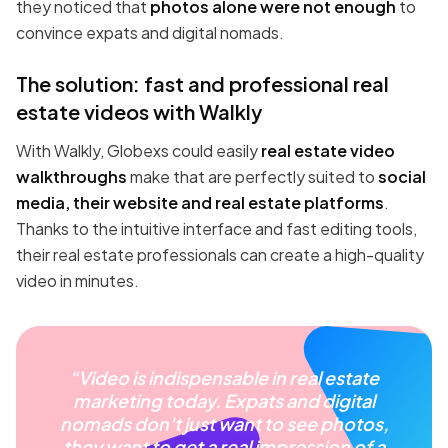
they noticed that
photos alone were not enough
to
convince expats and digital nomads.
The solution: fast and professional real
estate videos with Walkly
With Walkly, Globexs could easily
real estate video
walkthroughs
make that are perfectly suited to
social
media, their website and real estate platforms
.
Thanks to the intuitive interface and fast editing tools,
their real estate professionals can create a high-quality
video in minutes.
“Video is indispensable in real estate
marketing today. Expats and digital
nomads don't just want to see photos,
they want to get a real impression of a