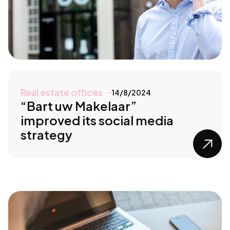
Real estate offices
14/8/2024
“Bart uw Makelaar”
improved its social media
strategy
