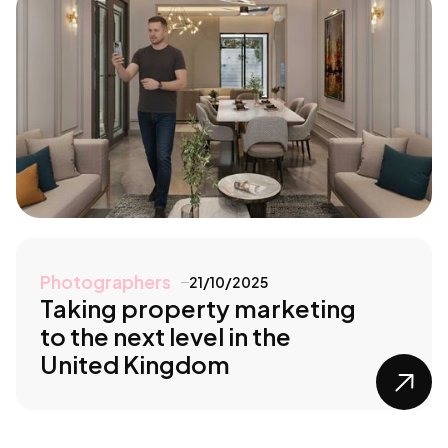
Photographers
21/10/2025
Taking property marketing
to the next level in the
United Kingdom
