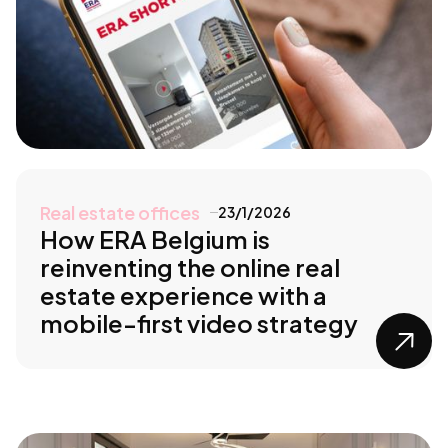
Real estate offices
23/1/2026
How ERA Belgium is
reinventing the online real
estate experience with a
mobile-first video strategy
