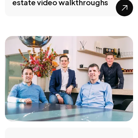
estate video walkthroughs
