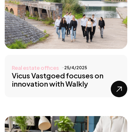
Real estate offices
25/4/2025
Vicus Vastgoed focuses on
innovation with Walkly
