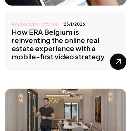
Real estate offices
23/1/2026
How ERA Belgium is
reinventing the online real
estate experience with a
mobile-first video strategy
