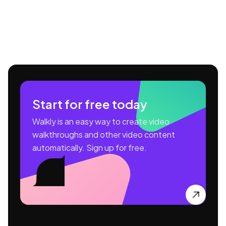
Start for free today
Walkly is an easy way to create video
walkthroughs and other video content
automatically. Sign up for free.
