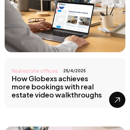
Real estate offices
25/4/2025
How Globexs achieves
more bookings with real
estate video walkthroughs
