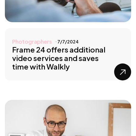
Photographers
7/7/2024
Frame 24 offers additional
video services and saves
time with Walkly
