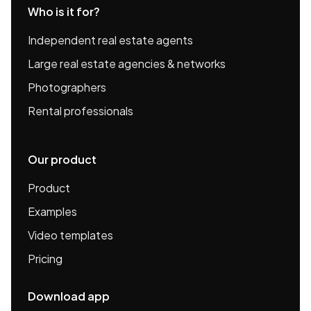
Who is it for?
Independent real estate agents
Large real estate agencies & networks
Photographers
Rental professionals
Our product
Product
Examples
Video templates
Pricing
Download app