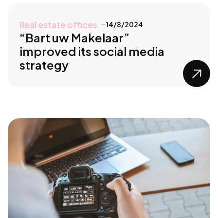
Real estate offices
14/8/2024
“Bart uw Makelaar”
improved its social media
strategy
