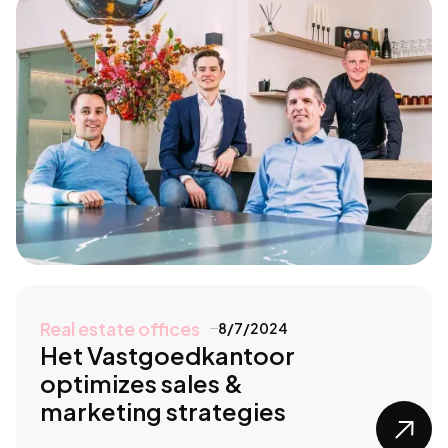
Real estate offices
8/7/2024
Het Vastgoedkantoor
optimizes sales &
marketing strategies
