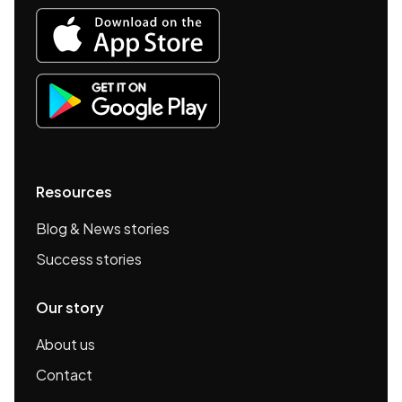
Resources
Blog & News stories
Success stories
Our story
About us
Contact