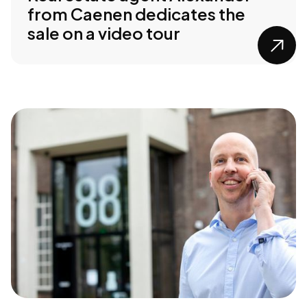
from Caenen dedicates the
sale on a video tour
