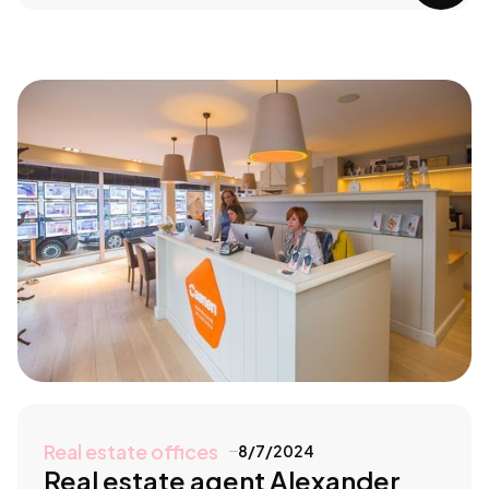
Real estate offices
8/7/2024
Real estate agent Alexander