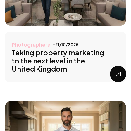
Photographers
21/10/2025
Taking property marketing
to the next level in the
United Kingdom
