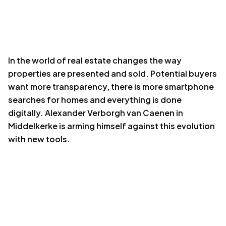
In the
world of real estate
changes the way
properties are presented and sold. Potential buyers
want more transparency, there is more smartphone
searches for homes and everything is done
digitally. Alexander Verborgh van Caenen in
Middelkerke is arming himself against this evolution
with new tools.