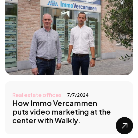
Real estate offices
7/7/2024
How Immo Vercammen
puts video marketing at the
center with Walkly.
