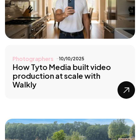
Photographers
10/10/2025
How Tyto Media built video
production at scale with
Walkly
