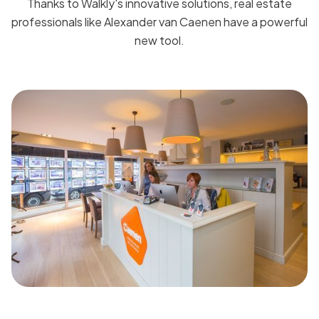
Thanks to Walkly's innovative solutions, real estate
professionals like Alexander van Caenen have a powerful
new tool.