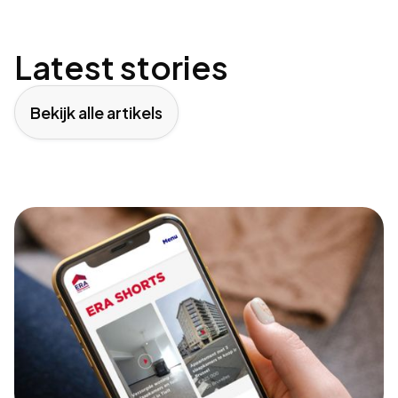
Latest stories
Bekijk alle artikels