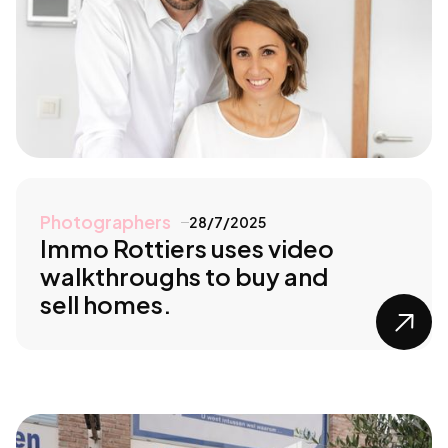
Photographers
28/7/2025
Immo Rottiers uses video
walkthroughs to buy and
sell homes.
