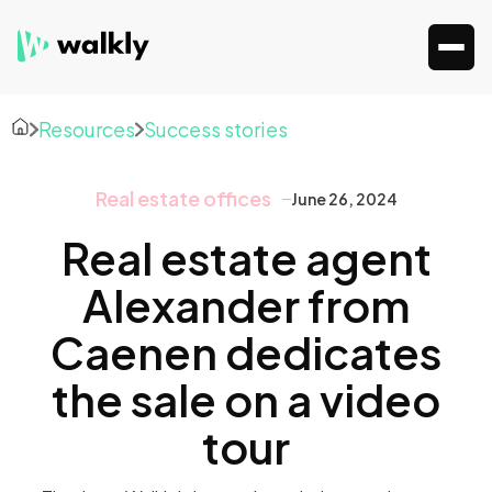
Resources
Success stories
Real estate offices
June 26, 2024
Real estate agent
Alexander from
Caenen dedicates
the sale on a video
tour