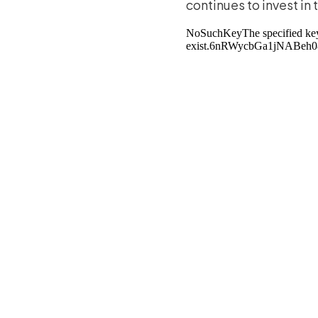
continues to invest in