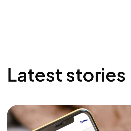
Latest stories