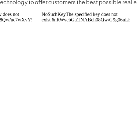
 technology to offer customers the best possible real 