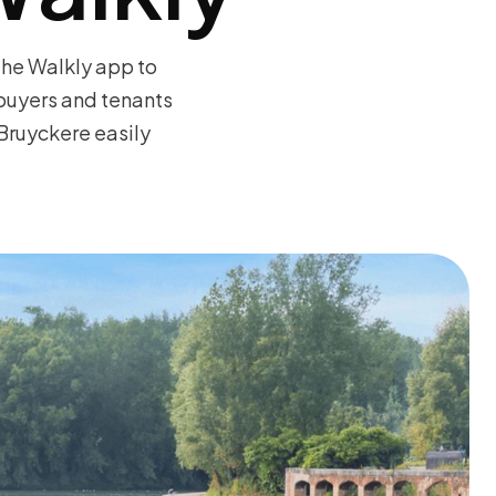
the Walkly app to
 buyers and tenants
Bruyckere easily