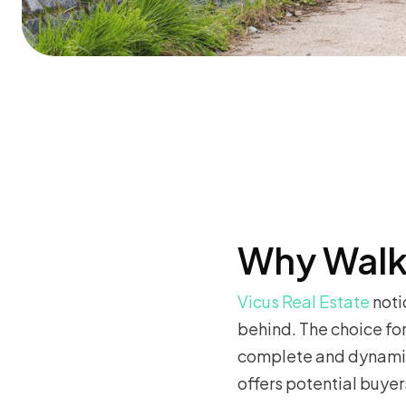
Why Walk
Vicus Real Estate
noti
behind. The choice fo
complete and dynamic 
offers potential buyer