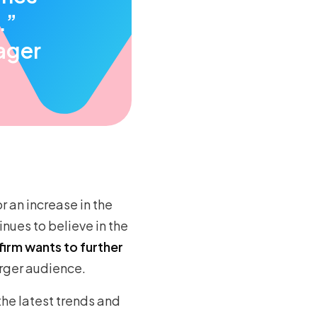
.”
ager
r an increase in the
nues to believe in the
firm wants to further
arger audience.
the latest trends and