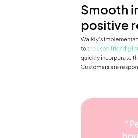
Smooth i
positive 
Walkly's implementati
to
the user-friendly i
quickly incorporate th
Customers are respond
“Pe
hou