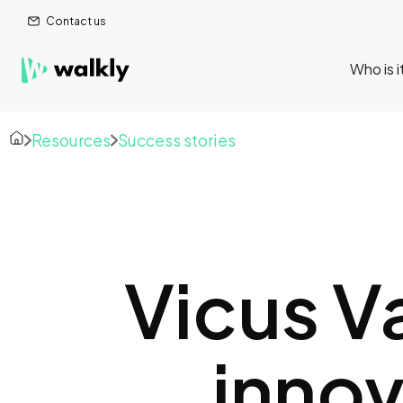
Contact us
Who is i
Resources
Success stories
Vicus V
innov