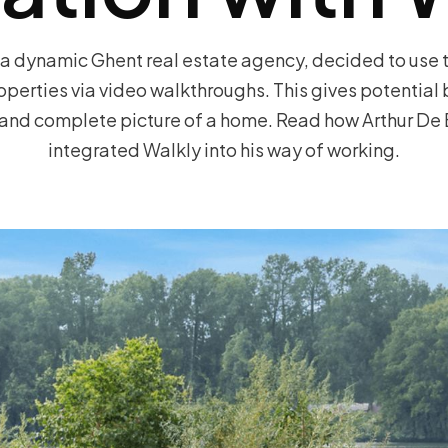
a dynamic Ghent real estate agency, decided to use 
roperties via video walkthroughs. This gives potential
c and complete picture of a home. Read how Arthur De 
integrated Walkly into his way of working.