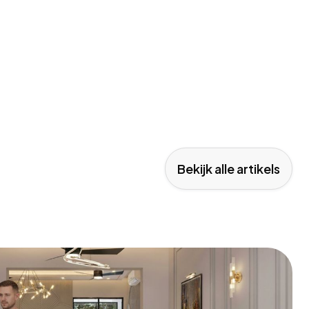
Bekijk alle artikels