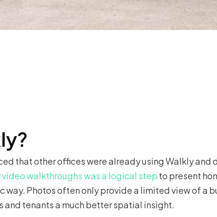
ly?
ced that other offices were already using Walkly and d
r
video walkthroughs was a logical step
to present ho
way. Photos often only provide a limited view of a bu
s and tenants a much better spatial insight.