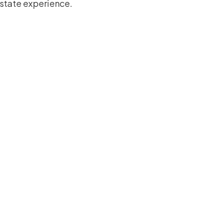
estate experience.