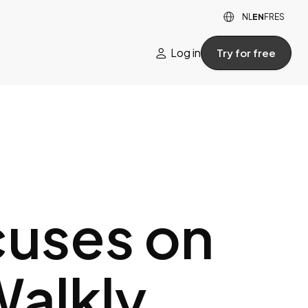

NL
EN
FR
ES
Log in
Try for free

cuses on
Walkly