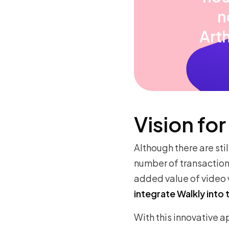
n
Art
Vision for
Although there are stil
number of transactions
added value of video 
integrate Walkly into 
With this innovative a