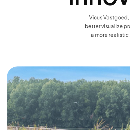
Vicus Vastgoed, 
better visualize p
a more realisti