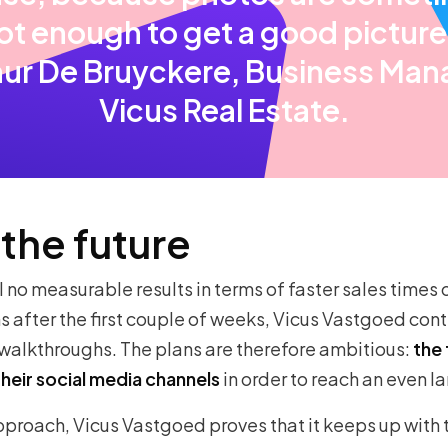
ot enough to get a good picture
hur De Bruyckere, Business Man
Vicus Real Estate.
 the future
l no measurable results in terms of faster sales times o
 after the first couple of weeks, Vicus Vastgoed conti
walkthroughs. The plans are therefore ambitious:
the 
their social media channels
in order to reach an even l
pproach, Vicus Vastgoed proves that it keeps up with 