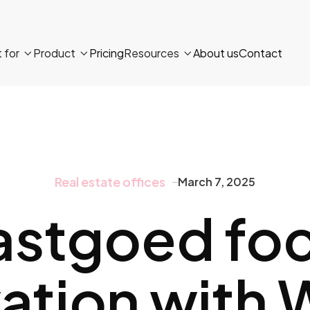
t for
Product
Pricing
Resources
About us
Contact



Real estate offices
March 7, 2025
astgoed fo
ation with 