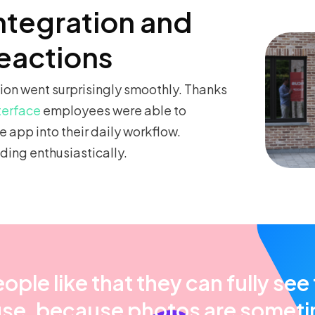
ntegration and
reactions
on went surprisingly smoothly. Thanks
nterface
employees were able to
e app into their daily workflow.
ing enthusiastically.
ople like that they can fully see
se, because photos are somet