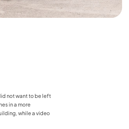
id not want to be left
mes in a more
ilding, while a video