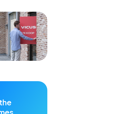
 the
imes